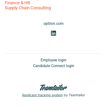
Finance & HR
Supply Chain Consulting
optilon.com
Employee login
Candidate Connect login
Applicant tracking system
by Teamtailor