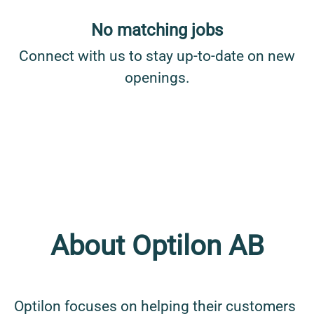
No matching jobs
Connect with us
to stay up-to-date on new
openings.
About Optilon AB
Optilon focuses on helping their customers