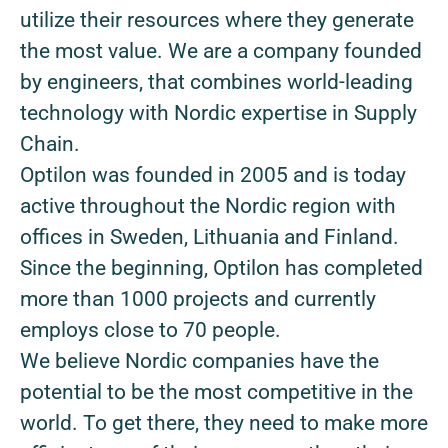
utilize their resources where they generate
the most value. We are a company founded
by engineers, that combines world-leading
technology with Nordic expertise in Supply
Chain.
Optilon was founded in 2005 and is today
active throughout the Nordic region with
offices in Sweden, Lithuania and Finland.
Since the beginning, Optilon has completed
more than 1000 projects and currently
employs close to 70 people.
We believe Nordic companies have the
potential to be the most competitive in the
world. To get there, they need to make more