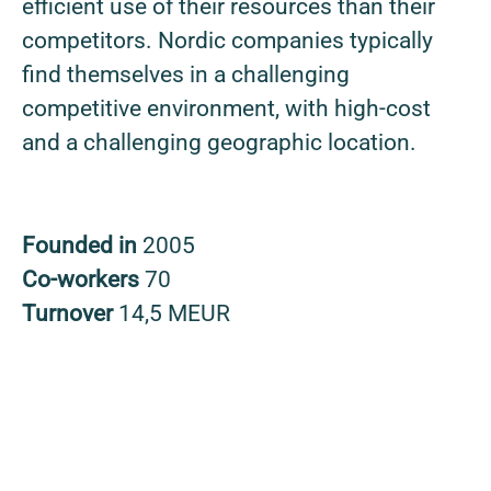
efficient use of their resources than their
competitors. Nordic companies typically
find themselves in a challenging
competitive environment, with high-cost
and a challenging geographic location.
Founded in
2005
Co-workers
70
Turnover
14,5 MEUR