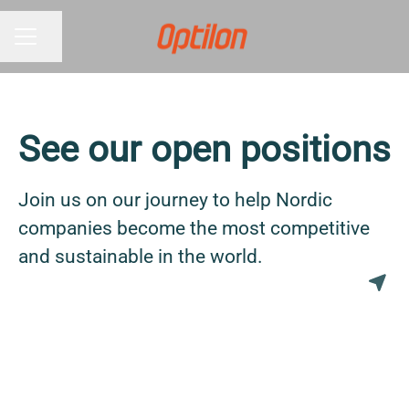
Share page
CAREER MENU
See our open positions
Join us on our journey to help Nordic
companies become the most competitive
and sustainable in the world.