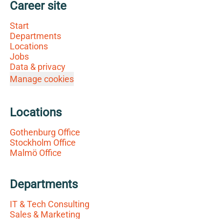
Career site
Start
Departments
Locations
Jobs
Data & privacy
Manage cookies
Locations
Gothenburg Office
Stockholm Office
Malmö Office
Departments
IT & Tech Consulting
Sales & Marketing